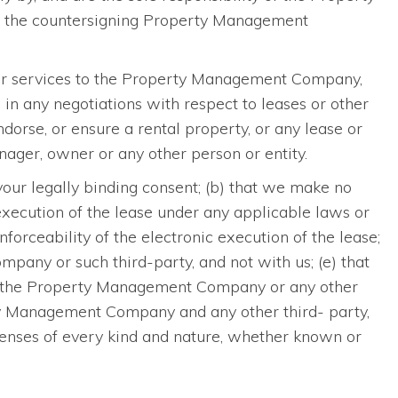
nd the countersigning Property Management
 or services to the Property Management Company,
in any negotiations with respect to leases or other
rse, or ensure a rental property, or any lease or
ger, owner or any other person or entity.
 your legally binding consent; (b) that we make no
c execution of the lease under any applicable laws or
enforceability of the electronic execution of the lease;
pany or such third-party, and not with us; (e) that
and the Property Management Company or any other
erty Management Company and any other third- party,
penses of every kind and nature, whether known or