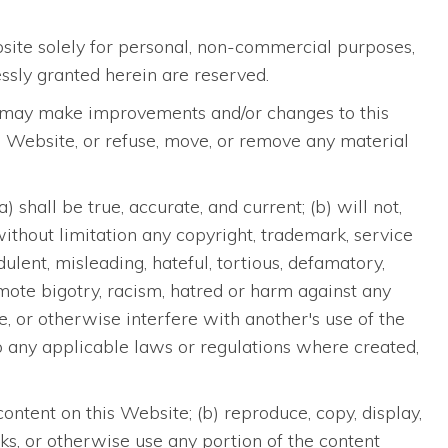
bsite solely for personal, non-commercial purposes,
ssly granted herein are reserved.
 we may make improvements and/or changes to this
his Website, or refuse, move, or remove any material
shall be true, accurate, and current; (b) will not,
 without limitation any copyright, trademark, service
udulent, misleading, hateful, tortious, defamatory,
romote bigotry, racism, hatred or harm against any
ge, or otherwise interfere with another's use of the
y to any applicable laws or regulations where created,
ontent on this Website; (b) reproduce, copy, display,
works, or otherwise use any portion of the content