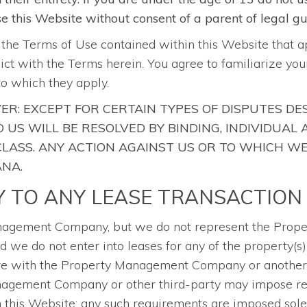
use this Website without consent of a parent of legal g
o the Terms of Use contained within this Website that a
flict with the Terms herein. You agree to familiarize y
to which they apply.
ER: EXCEPT FOR CERTAIN TYPES OF DISPUTES DE
US WILL BE RESOLVED BY BINDING, INDIVIDUAL
 CLASS. ANY ACTION AGAINST US OR TO WHICH W
ANA.
Y TO ANY LEASE TRANSACTION
Management Company, but we do not represent the Pr
 we do not enter into leases for any of the property(s) 
are with the Property Management Company or another t
Management Company or other third-party may impose re
gh this Website; any such requirements are imposed solel