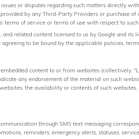
 issues or disputes regarding such matters directly with
 provided by any Third-Party Providers or purchase of 
’ terms of service or terms of use with respect to such
, and related content licensed to us by Google and its 
e agreeing to be bound by the applicable policies, term
 embedded content to or from websites (collectively, "L
ndicate any endorsement of the material on such websit
websites, the availability or contents of such websites
st communication through SMS text messaging correspon
otions, reminders, emergency alerts, statuses, service