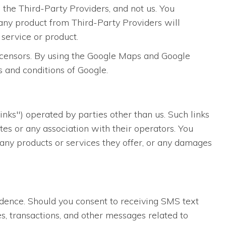
 the Third-Party Providers, and not us. You
any product from Third-Party Providers will
 service or product.
licensors. By using the Google Maps and Google
s and conditions of Google.
inks") operated by parties other than us. Such links
es or any association with their operators. You
, any products or services they offer, or any damages
dence. Should you consent to receiving SMS text
s, transactions, and other messages related to