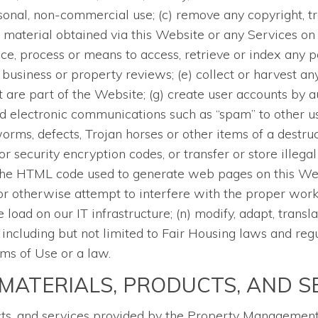
sonal, non-commercial use; (c) remove any copyright, tr
 material obtained via this Website or any Services on t
ce, process or means to access, retrieve or index any p
business or property reviews; (e) collect or harvest any
 are part of the Website; (g) create user accounts by 
d electronic communications such as “spam” to other use
orms, defects, Trojan horses or other items of a destruc
 security encryption codes, or transfer or store illegal
the HTML code used to generate web pages on this Websi
or otherwise attempt to interfere with the proper worki
oad on our IT infrastructure; (n) modify, adapt, transla
, including but not limited to Fair Housing laws and reg
rms of Use or a law.
MATERIALS, PRODUCTS, AND S
cts, and services provided by the Property Management 