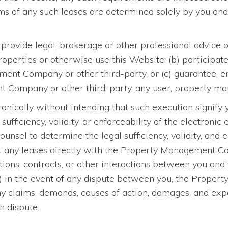
s of any such leases are determined solely by you a
provide legal, brokerage or other professional advice
perties or otherwise use this Website; (b) participate 
t Company or other third-party, or (c) guarantee, endo
Company or other third-party, any user, property mana
ronically without intending that such execution signify
sufficiency, validity, or enforceability of the electroni
ounsel to determine the legal sufficiency, validity, and 
ut any leases directly with the Property Management Com
cations, contracts, or other interactions between you 
 (f) in the event of any dispute between you, the Prop
ny claims, demands, causes of action, damages, and ex
h dispute.