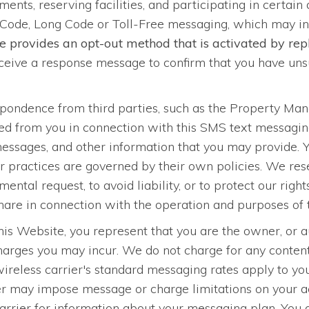
ments, reserving facilities, and participating in certain
Code, Long Code or Toll-Free messaging, which may i
e provides an opt-out method that is activated by r
eive a response message to confirm that you have unsu
spondence from third parties, such as the Property M
ined from you in connection with this SMS text messag
 messages, and other information that you may provide. 
 practices are governed by their own policies. We reser
ental request, to avoid liability, or to protect our righ
 share in connection with the operation and purposes of 
s Website, you represent that you are the owner, or au
charges you may incur. We do not charge for any conte
wireless carrier's standard messaging rates apply to y
 may impose message or charge limitations on your acc
carrier for information about your messaging plan. You 