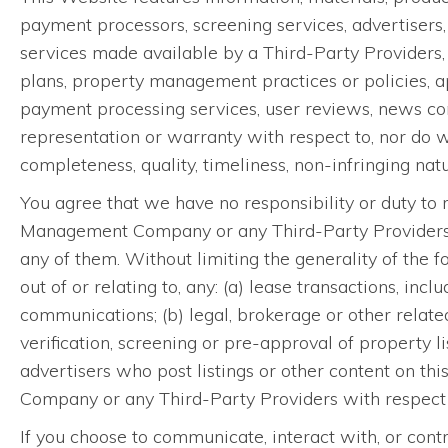
payment processors, screening services, advertisers,
services made available by a Third-Party Providers, i
plans, property management practices or policies, ap
payment processing services, user reviews, news con
representation or warranty with respect to, nor do 
completeness, quality, timeliness, non-infringing natur
You agree that we have no responsibility or duty to r
Management Company or any Third-Party Providers, inf
any of them. Without limiting the generality of the f
out of or relating to, any: (a) lease transactions, inc
communications; (b) legal, brokerage or other related
verification, screening or pre-approval of property
advertisers who post listings or other content on 
Company or any Third-Party Providers with respect 
If you choose to communicate, interact with, or contr