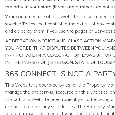
majority in your state (If you are a minor), do not 
Your continued use of this Website is also subject t
specific Terms shall control to the extent of any con
and abide by them if you use the pages or Services 
ARBITRATION NOTICE AND CLASS ACTION WAIV
YOU AGREE THAT DISPUTES BETWEEN YOU AND 
PARTICIPATE IN A CLASS ACTION LAWSUIT OR
IN THE PARISH OF JEFFERSON, STATE OF LOUISI
365 CONNECT IS NOT A PART
This Website is operated by us for the Property 
manage the property(s) featured on this Website, and
through this Website (electronically or otherwise) 
are not liable for, any such leases. The Property 
related transactions and activities facilitated throu