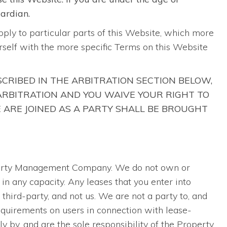
uardian.
pply to particular parts of this Website, which more
ourself with the more specific Terms on this Website
SCRIBED IN THE ARBITRATION SECTION BELOW,
 ARBITRATION AND YOU WAIVE YOUR RIGHT TO
E ARE JOINED AS A PARTY SHALL BE BROUGHT
operty Management Company. We do not own or
in any capacity. Any leases that you enter into
hird-party, and not us. We are not a party to, and
quirements on users in connection with lease-
y by, and are the sole responsibility of the Property