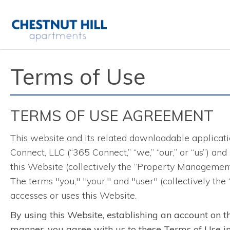
Terms of Use
TERMS OF USE AGREEMENT
This website and its related downloadable applicatio
Connect, LLC (“365 Connect,” “we,” “our,” or “us”) an
this Website (collectively the “Property Management
The terms "you," "your," and "user" (collectively the
accesses or uses this Website.
By using this Website, establishing an account on t
manner, you agree with us to these Terms of Use in t