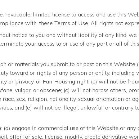
, revocable, limited license to access and use this We
mpliance with, these Terms of Use. All rights not expre
ithout notice to you and without liability of any kind,
r terminate your access to or use of any part or all of t
n or materials you submit to or post on this Website (a) 
y duty toward or rights of any person or entity, including
ity or privacy, or Fair Housing right; (c) will not be fra
rofane, vulgar, or obscene; (c) will not harass others, p
ace, sex, religion, nationality, sexual orientation or a
vities; and (e) will not be illegal, unlawful, or contrar
o): (a) engage in commercial use of this Website or any c
 sell, offer for sale, license, modify, create derivative 