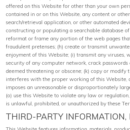
offered on this Website for other than your own per
contained in or on this Website, any content or other
search/retrieval application, or other automated devi
constructing or populating a searchable database of 
reformat or frame any portion of the web pages that
fraudulent pretenses; (h) create or transmit unwante
enjoyment of this Website; (i) transmit any viruses, w
security of any computer network, crack passwords or
deemed threatening or obscene; (k) copy or modify 
interferes with the proper working of this Website, 
imposes an unreasonable or disproportionately large l
(o) use this Website to violate any law or regulation
is unlawful, prohibited, or unauthorized by these Te
THIRD-PARTY INFORMATION, 
This Website features information, materials, produ