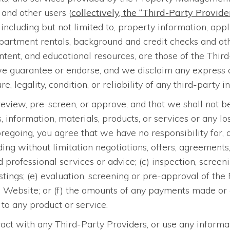
 and other users (
collectively, the “Third-Party Provide
ncluding but not limited to, property information, appli
artment rentals, background and credit checks and other
tent, and educational resources, are those of the Thi
we guarantee or endorse, and we disclaim any express or
e, legality, condition, or reliability of any third-party i
eview, pre-screen, or approve, and that we shall not be
ormation, materials, products, or services or any loss
oregoing, you agree that we have no responsibility for,
luding without limitation negotiations, offers, agreements
 professional services or advice; (c) inspection, screeni
 listings; (e) evaluation, screening or pre-approval of
this Website; or (f) the amounts of any payments made
to any product or service.
act with any Third-Party Providers, or use any informat