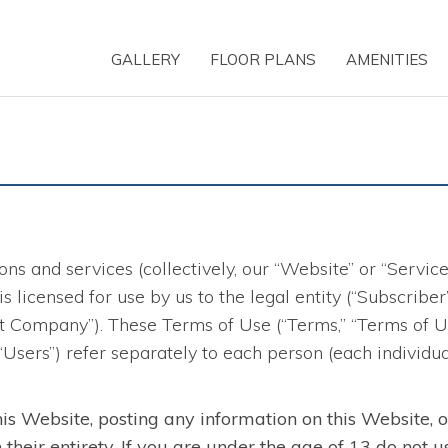
GALLERY
FLOOR PLANS
AMENITIES
ns and services (collectively, our “Website” or “Servic
d is licensed for use by us to the legal entity (“Subscri
 Company”). These Terms of Use (“Terms,” “Terms of Use
 “Users”) refer separately to each person (each individu
his Website, posting any information on this Website, 
heir entirety. If you are under the age of 13 do not u