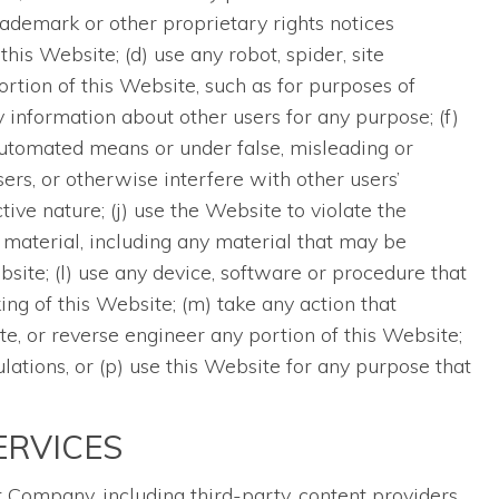
ademark or other proprietary rights notices
his Website; (d) use any robot, spider, site
ortion of this Website, such as for purposes of
 information about other users for any purpose; (f)
automated means or under false, misleading or
rs, or otherwise interfere with other users’
tive nature; (j) use the Website to violate the
 material, including any material that may be
te; (l) use any device, software or procedure that
ng of this Website; (m) take any action that
te, or reverse engineer any portion of this Website;
ulations, or (p) use this Website for any purpose that
ERVICES
Company, including third-party, content providers,