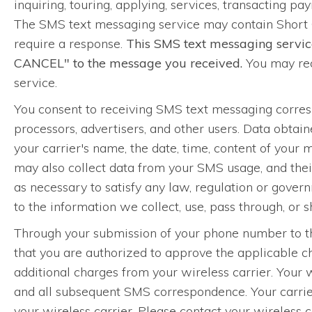
inquiring, touring, applying, services, transacting pay
The SMS text messaging service may contain Short 
require a response.
This SMS text messaging servic
CANCEL" to the message you received.
You may rec
service.
You consent to receiving SMS text messaging corre
processors, advertisers, and other users. Data obta
your carrier's name, the date, time, content of your
may also collect data from your SMS usage, and their
as necessary to satisfy any law, regulation or governm
to the information we collect, use, pass through, or
Through your submission of your phone number to thi
that you are authorized to approve the applicable 
additional charges from your wireless carrier. Your 
and all subsequent SMS correspondence. Your carrier
your wireless carrier. Please contact your wireless 