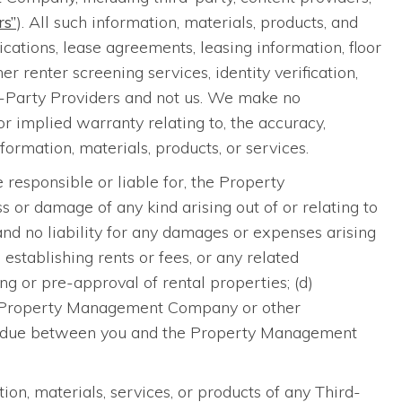
rs”
). All such information, materials, products, and
cations, lease agreements, leasing information, floor
 renter screening services, identity verification,
rd-Party Providers and not us. We make no
 implied warranty relating to, the accuracy,
nformation, materials, products, or services.
 responsible or liable for, the Property
 or damage of any kind arising out of or relating to
 and no liability for any damages or expenses arising
, establishing rents or fees, or any related
ng or pre-approval of rental properties; (d)
 the Property Management Company or other
 or due between you and the Property Management
ion, materials, services, or products of any Third-