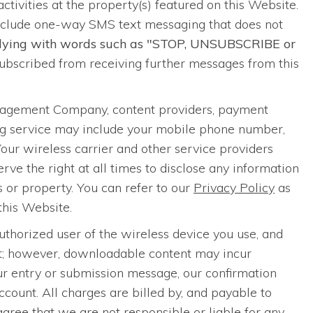
 activities at the property(s) featured on this Website.
nclude one-way SMS text messaging that does not
eplying with words such as "STOP, UNSUBSCRIBE or
bscribed from receiving further messages from this
anagement Company, content providers, payment
ing service may include your mobile phone number,
Your wireless carrier and other service providers
ve the right at all times to disclose any information
ts or property. You can refer to our
Privacy Policy
as
this Website.
thorized user of the wireless device you use, and
nt; however, downloadable content may incur
our entry or submission message, our confirmation
ount. All charges are billed by, and payable to
agree that we are not responsible or liable for any