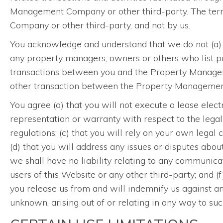
Management Company or other third-party. The term
Company or other third-party, and not by us.
You acknowledge and understand that we do not (a) 
any property managers, owners or others who list pro
transactions between you and the Property Managemen
other transaction between the Property Management 
You agree (a) that you will not execute a lease elect
representation or warranty with respect to the legal 
regulations; (c) that you will rely on your own legal c
(d) that you will address any issues or disputes abo
we shall have no liability relating to any communi
users of this Website or any other third-party; and
you release us from and will indemnify us against a
unknown, arising out of or relating in any way to suc