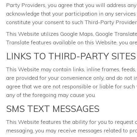
Party Providers, you agree that you will address any
acknowledge that your participation in any services
constitute your consent to such Third-Party Providers
This Website utilizes Google Maps, Google Translate
Translate features available on this Website, you ar
LINKS TO THIRD-PARTY SITES
This Website may contain links, inline frames, feeds,
are provided for your convenience only, and do not i
agree that we are not responsible or liable for such 
any of the foregoing may cause you.
SMS TEXT MESSAGES
This Website features the ability for you to reque
messaging, you may receive messages related to prom