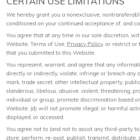
CERTAIN USE LIMITATIONS
We hereby grant you a nonexclusive, nontransferable
conditioned on your continued acceptance of, and co
You agree that at any time in our sole discretion, w
Website, Terms of Use,
Privacy Policy
, or restrict o
that you submitted to this Website.
You represent, warrant, and agree that any informatio
directly or indirectly, violate, infringe or breach an
mark, trade secret, other intellectual property, public
slanderous, libelous, abusive, violent, threatening, p
individual or group, promote discrimination based on r
Website; (d) will not promote illegal, or harmful acti
displayed, or accessed.
You agree not to (and not to assist any third-party t
store, perform, re-post, publish, transmit, distribute,