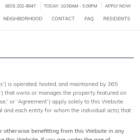
(833) 202-8047
TODAY:
10:00AM
-
5:00PM
APPLY NOW
NEIGHBORHOOD
CONTACT
FAQ
RESIDENTS
es”) is operated, hosted, and maintained by 365
ber”) that owns or manages the property featured on
,” or “Agreement”) apply solely to this Website.
al and each entity for whom the individual acts) that
or otherwise benefitting from this Website in any
se this Website. If you are under the age of