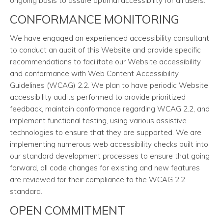
ongoing basis to assure optimal accessibility for all users.
CONFORMANCE MONITORING
We have engaged an experienced accessibility consultant
to conduct an audit of this Website and provide specific
recommendations to facilitate our Website accessibility
and conformance with Web Content Accessibility
Guidelines (WCAG) 2.2. We plan to have periodic Website
accessibility audits performed to provide prioritized
feedback, maintain conformance regarding WCAG 2.2, and
implement functional testing, using various assistive
technologies to ensure that they are supported. We are
implementing numerous web accessibility checks built into
our standard development processes to ensure that going
forward, all code changes for existing and new features
are reviewed for their compliance to the WCAG 2.2
standard.
OPEN COMMITMENT