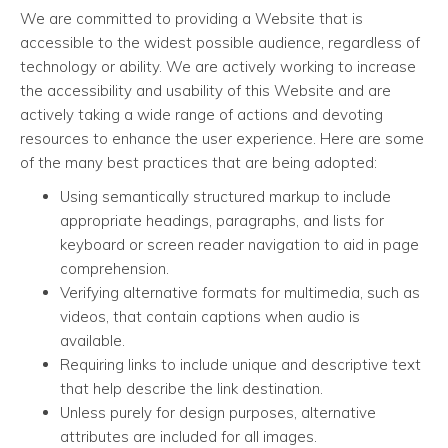
We are committed to providing a Website that is
accessible to the widest possible audience, regardless of
technology or ability. We are actively working to increase
the accessibility and usability of this Website and are
actively taking a wide range of actions and devoting
resources to enhance the user experience. Here are some
of the many best practices that are being adopted:
Using semantically structured markup to include
appropriate headings, paragraphs, and lists for
keyboard or screen reader navigation to aid in page
comprehension.
Verifying alternative formats for multimedia, such as
videos, that contain captions when audio is
available.
Requiring links to include unique and descriptive text
that help describe the link destination.
Unless purely for design purposes, alternative
attributes are included for all images.