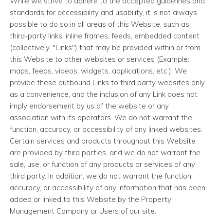
While we strive to adhere to the accepted guidelines and
standards for accessibility and usability, it is not always
possible to do so in all areas of this Website, such as
third-party links, inline frames, feeds, embedded content
(collectively, "Links") that may be provided within or from
this Website to other websites or services (Example:
maps, feeds, videos, widgets, applications, etc.). We
provide these outbound Links to third party websites only
as a convenience, and the inclusion of any Link does not
imply endorsement by us of the website or any
association with its operators. We do not warrant the
function, accuracy, or accessibility of any linked websites.
Certain services and products throughout this Website
are provided by third parties, and we do not warrant the
sale, use, or function of any products or services of any
third party. In addition, we do not warrant the function,
accuracy, or accessibility of any information that has been
added or linked to this Website by the Property
Management Company or Users of our site.