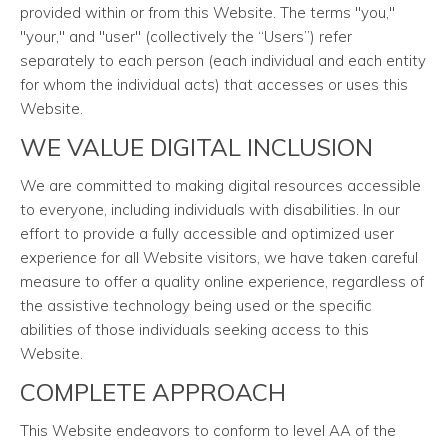
provided within or from this Website. The terms "you,"
"your," and "user" (collectively the “Users”) refer
separately to each person (each individual and each entity
for whom the individual acts) that accesses or uses this
Website.
WE VALUE DIGITAL INCLUSION
We are committed to making digital resources accessible
to everyone, including individuals with disabilities. In our
effort to provide a fully accessible and optimized user
experience for all Website visitors, we have taken careful
measure to offer a quality online experience, regardless of
the assistive technology being used or the specific
abilities of those individuals seeking access to this
Website.
COMPLETE APPROACH
This Website endeavors to conform to level AA of the