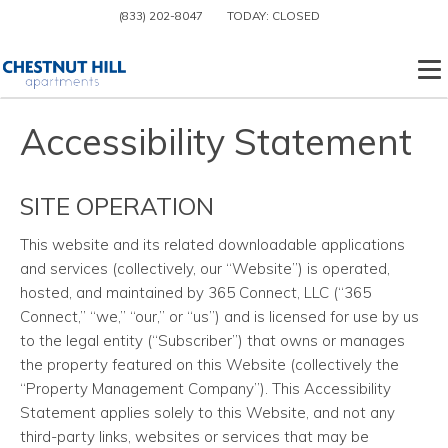
(833) 202-8047
TODAY:
CLOSED
To
Accessibility Statement
SITE OPERATION
This website and its related downloadable applications
and services
(collectively, our “Website”) is operated,
hosted, and maintained by 365 Connect, LLC (“365
Connect,” “we,” “our,” or “us”) and is licensed for use by us
to the legal entity (“Subscriber”) that owns or manages
the property featured on this Website (collectively the
“Property Management Company”). This Accessibility
Statement applies solely to this Website, and not any
third-party links, websites or services that may be