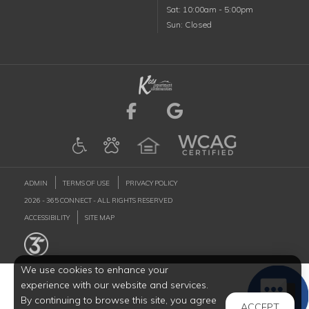
Saturday
Sat
:
10:00am
-
5:00pm
Sunday
Sun
:
Closed
Visit us on Facebook (
Visit us on Goog
ADMIN
TERMS OF USE
PRIVACY POLICY
2026 - 365 CONNECT - ALL RIGHTS RESERVED
ACCESSIBILITY
SITE MAP
We use cookies to enhance your
experience with our website and services.
By continuing to browse this site, you agree
ACCEPT