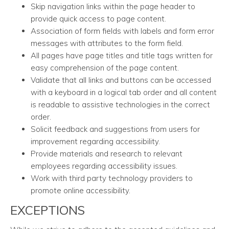
Skip navigation links within the page header to
provide quick access to page content.
Association of form fields with labels and form error
messages with attributes to the form field.
All pages have page titles and title tags written for
easy comprehension of the page content.
Validate that all links and buttons can be accessed
with a keyboard in a logical tab order and all content
is readable to assistive technologies in the correct
order.
Solicit feedback and suggestions from users for
improvement regarding accessibility.
Provide materials and research to relevant
employees regarding accessibility issues.
Work with third party technology providers to
promote online accessibility.
EXCEPTIONS