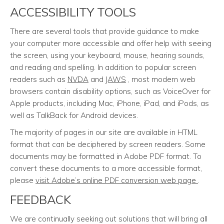
ACCESSIBILITY TOOLS
There are several tools that provide guidance to make
your computer more accessible and offer help with seeing
the screen, using your keyboard, mouse, hearing sounds,
and reading and spelling. In addition to popular screen
readers such as
NVDA
and
JAWS
, most modern web
browsers contain disability options, such as VoiceOver for
Apple products, including Mac, iPhone, iPad, and iPods, as
well as TalkBack for Android devices.
The majority of pages in our site are available in HTML
format that can be deciphered by screen readers. Some
documents may be formatted in Adobe PDF format. To
convert these documents to a more accessible format,
please
visit Adobe’s online PDF conversion web page
.
FEEDBACK
We are continually seeking out solutions that will bring all