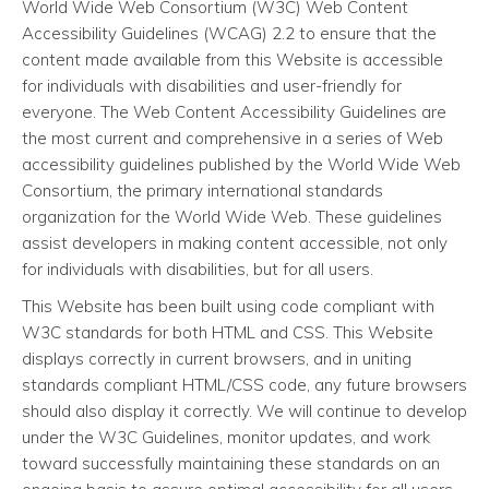
World Wide Web Consortium (W3C) Web Content
Accessibility Guidelines (WCAG) 2.2 to ensure that the
content made available from this Website is accessible
for individuals with disabilities and user-friendly for
everyone. The Web Content Accessibility Guidelines are
the most current and comprehensive in a series of Web
accessibility guidelines published by the World Wide Web
Consortium, the primary international standards
organization for the World Wide Web. These guidelines
assist developers in making content accessible, not only
for individuals with disabilities, but for all users.
This Website has been built using code compliant with
W3C standards for both HTML and CSS. This Website
displays correctly in current browsers, and in uniting
standards compliant HTML/CSS code, any future browsers
should also display it correctly. We will continue to develop
under the W3C Guidelines, monitor updates, and work
toward successfully maintaining these standards on an