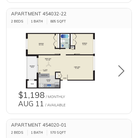
APARTMENT 454032-22
2 BEDS
1 BATH
805
SQFT
Toggle u
$1,198
/ MONTHLY
AUG 11
/ AVAILABLE
APARTMENT 454020-01
2 BEDS
1 BATH
970
SQFT