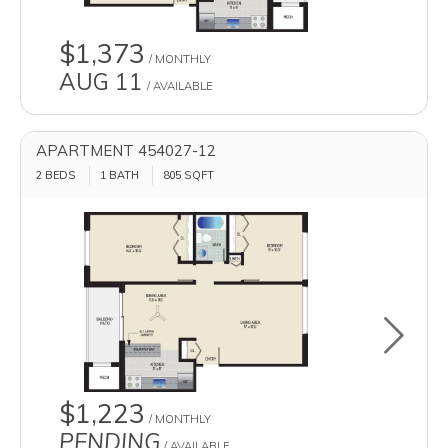
$1,373
/ MONTHLY
AUG 11
/ AVAILABLE
APARTMENT 454027-12
2 BEDS
1 BATH
805
SQFT
Toggle u
$1,223
/ MONTHLY
PENDING
/ AVAILABLE