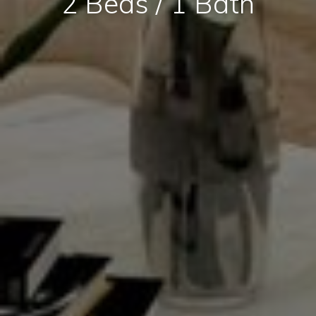
2 Beds / 1 Bath