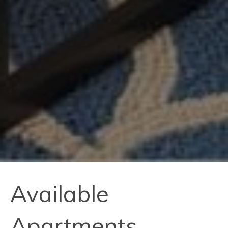
Available
Apartments