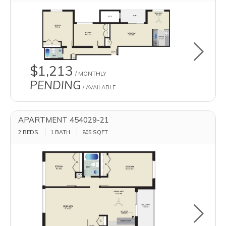
Toggle u
$1,213
/ MONTHLY
PENDING
/ AVAILABLE
APARTMENT 454029-21
2 BEDS
1 BATH
805
SQFT
Toggle u