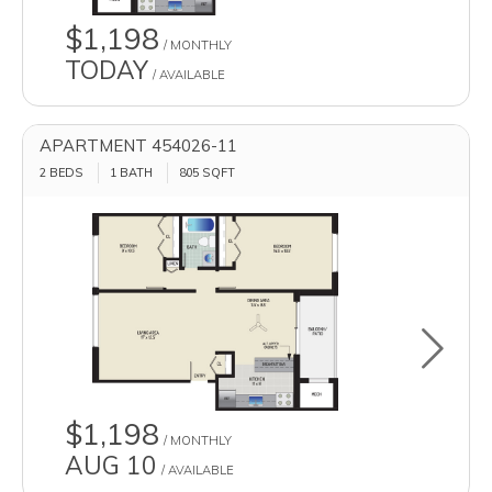
$1,198
/ MONTHLY
TODAY
/ AVAILABLE
APARTMENT 454026-11
2 BEDS
1 BATH
805
SQFT
Toggle u
$1,198
/ MONTHLY
AUG 10
/ AVAILABLE