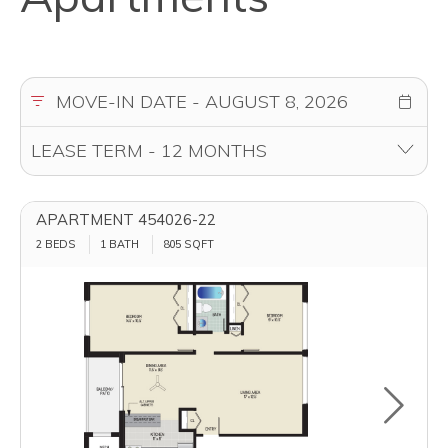
APARTMENT 454026-22
2 BEDS
1 BATH
805
SQFT
Toggle u